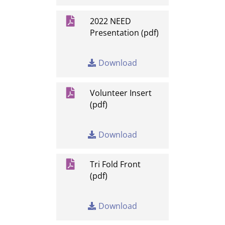

2022 NEED
Presentation (pdf)
Download

Volunteer Insert
(pdf)
Download

Tri Fold Front
(pdf)
Download