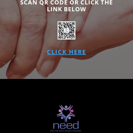
SCAN QR CODE OR CLICK THE
LINK BELOW
CLICK HERE