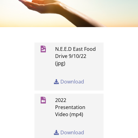

N.E.E.D East Food
Drive 9/10/22
(jpg)
Download

2022
Presentation
Video (mp4)
Download