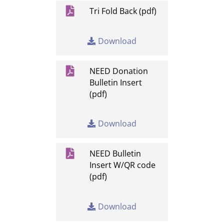

Tri Fold Back (pdf)
Download

NEED Donation
Bulletin Insert
(pdf)
Download

NEED Bulletin
Insert W/QR code
(pdf)
Download