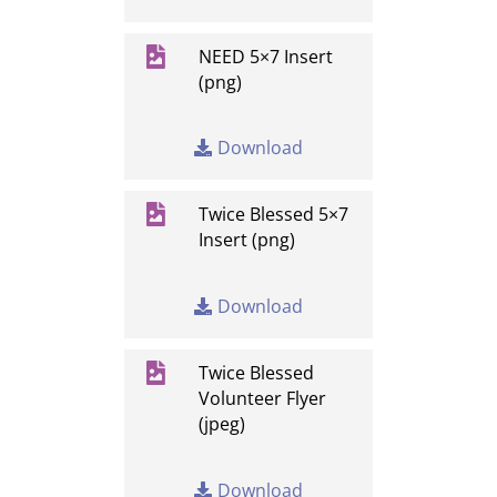

NEED 5×7 Insert
(png)
Download

Twice Blessed 5×7
Insert (png)
Download

Twice Blessed
Volunteer Flyer
(jpeg)
Download