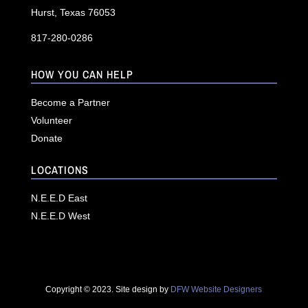
Hurst, Texas 76053
817-280-0286
HOW YOU CAN HELP
Become a Partner
Volunteer
Donate
LOCATIONS
N.E.E.D East
N.E.E.D West
Copyright © 2023. Site design by
DFW Website Designers