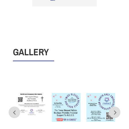
GALLERY