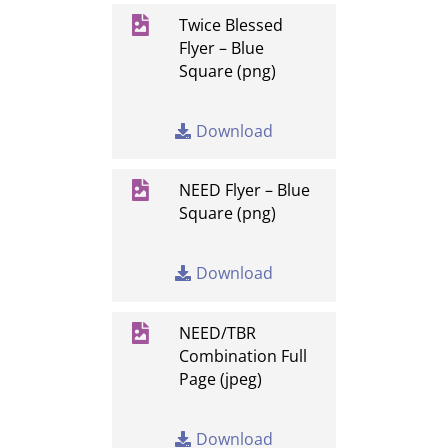

Twice Blessed
Flyer – Blue
Square (png)
Download

NEED Flyer – Blue
Square (png)
Download

NEED/TBR
Combination Full
Page (jpeg)
Download