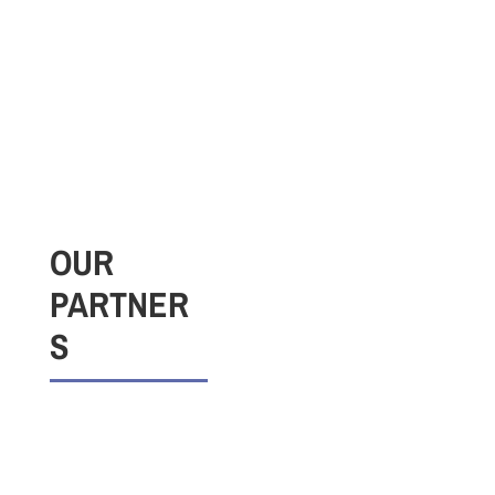
OUR
PARTNER
S