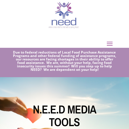
Due to federal reductions of Local Food Purchase Assistance
Programs and other federal funding of assistance programs,
our resources are facing shortages in their ability to offer
food assistance. We are, without your help, facing food
insecurity issues this summer! Will you step up to help
NEED? We are dependent on your help!
N.E.E.D MEDIA
TOOLS