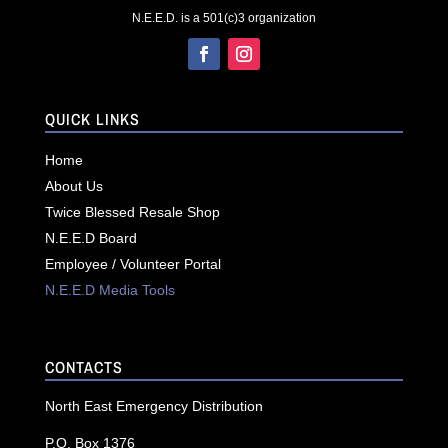
N.E.E.D. is a 501(c)3 organization
QUICK LINKS
Home
About Us
Twice Blessed Resale Shop
N.E.E.D Board
Employee / Volunteer Portal
N.E.E.D Media Tools
CONTACTS
North East Emergency Distribution
P.O. Box 1376