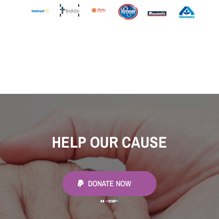
HELP OUR CAUSE
DONATE NOW